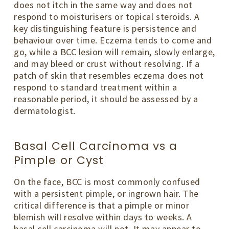
does not itch in the same way and does not
respond to moisturisers or topical steroids. A
key distinguishing feature is persistence and
behaviour over time. Eczema tends to come and
go, while a BCC lesion will remain, slowly enlarge,
and may bleed or crust without resolving. If a
patch of skin that resembles eczema does not
respond to standard treatment within a
reasonable period, it should be assessed by a
dermatologist.
Basal Cell Carcinoma vs a
Pimple or Cyst
On the face, BCC is most commonly confused
with a persistent pimple, or ingrown hair. The
critical difference is that a pimple or minor
blemish will resolve within days to weeks. A
basal cell carcinoma will not. It may appear to