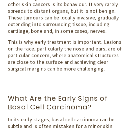
other skin cancers is its behaviour. It very rarely
spreads to distant organs, but it is not benign.
These tumours can be locally invasive, gradually
extending into surrounding tissue, including
cartilage, bone and, in some cases, nerves.
This is why early treatment is important. Lesions
on the face, particularly the nose and ears, are of
particular concern, where anatomical structures
are close to the surface and achieving clear
surgical margins can be more challenging.
What Are the Early Signs of
Basal Cell Carcinoma?
In its early stages, basal cell carcinoma can be
subtle and is often mistaken for a minor skin