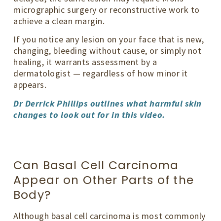
micrographic surgery or reconstructive work to
achieve a clean margin.
If you notice any lesion on your face that is new,
changing, bleeding without cause, or simply not
healing, it warrants assessment by a
dermatologist — regardless of how minor it
appears.
Dr Derrick Phillips outlines what harmful skin
changes to look out for in this video.
Can Basal Cell Carcinoma
Appear on Other Parts of the
Body?
Although basal cell carcinoma is most commonly