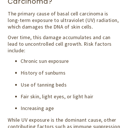
Carcinoma?
The primary cause of basal cell carcinoma is
long-term exposure to ultraviolet (UV) radiation,
which damages the DNA of skin cells.
Over time, this damage accumulates and can
lead to uncontrolled cell growth. Risk factors
include:
Chronic sun exposure
History of sunburns
Use of tanning beds
Fair skin, light eyes, or light hair
Increasing age
While UV exposure is the dominant cause, other
contributing factors such as immune suppression