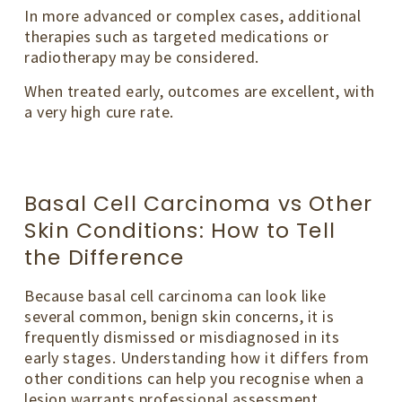
In more advanced or complex cases, additional
therapies such as targeted medications or
radiotherapy may be considered.
When treated early, outcomes are excellent, with
a very high cure rate.
Basal Cell Carcinoma vs Other
Skin Conditions: How to Tell
the Difference
Because basal cell carcinoma can look like
several common, benign skin concerns, it is
frequently dismissed or misdiagnosed in its
early stages. Understanding how it differs from
other conditions can help you recognise when a
lesion warrants professional assessment.