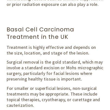
or prior radiation exposure can also play a role.
Basal Cell Carcinoma
Treatment in the UK
Treatment is highly effective and depends on
the size, location, and stage of the lesion.
Surgical removal is the gold standard, which may
involve a standard excision or Mohs micrographic
surgery, particularly for facial lesions where
preserving healthy tissue is important.
For smaller or superficial lesions, non-surgical
treatments may be appropriate. These include
topical therapies, cryotherapy, or curettage and
cauterization.