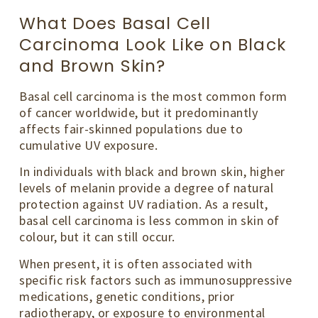
What Does Basal Cell
Carcinoma Look Like on Black
and Brown Skin?
Basal cell carcinoma is the most common form
of cancer worldwide, but it predominantly
affects fair-skinned populations due to
cumulative UV exposure.
In individuals with black and brown skin, higher
levels of melanin provide a degree of natural
protection against UV radiation. As a result,
basal cell carcinoma is less common in skin of
colour, but it can still occur.
When present, it is often associated with
specific risk factors such as immunosuppressive
medications, genetic conditions, prior
radiotherapy, or exposure to environmental