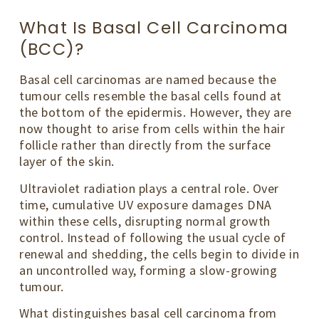
What Is Basal Cell Carcinoma
(BCC)?
Basal cell carcinomas are named because the
tumour cells resemble the basal cells found at
the bottom of the epidermis. However, they are
now thought to arise from cells within the hair
follicle rather than directly from the surface
layer of the skin.
Ultraviolet radiation plays a central role. Over
time, cumulative UV exposure damages DNA
within these cells, disrupting normal growth
control. Instead of following the usual cycle of
renewal and shedding, the cells begin to divide in
an uncontrolled way, forming a slow-growing
tumour.
What distinguishes basal cell carcinoma from