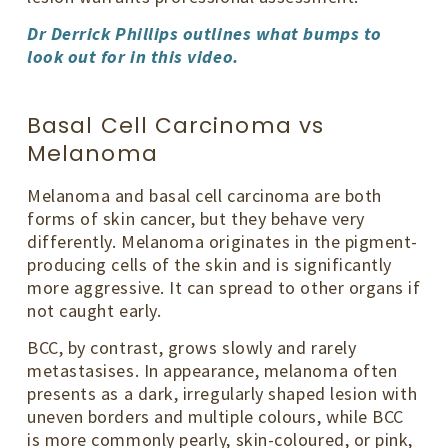
Dr Derrick Phillips outlines what bumps to
look out for in this video.
Basal Cell Carcinoma vs
Melanoma
Melanoma and basal cell carcinoma are both
forms of skin cancer, but they behave very
differently. Melanoma originates in the pigment-
producing cells of the skin and is significantly
more aggressive. It can spread to other organs if
not caught early.
BCC, by contrast, grows slowly and rarely
metastasises. In appearance, melanoma often
presents as a dark, irregularly shaped lesion with
uneven borders and multiple colours, while BCC
is more commonly pearly, skin-coloured, or pink,