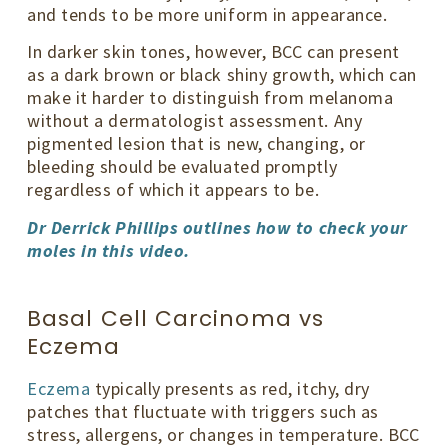
and tends to be more uniform in appearance.
In darker skin tones, however, BCC can present
as a dark brown or black shiny growth, which can
make it harder to distinguish from melanoma
without a dermatologist assessment. Any
pigmented lesion that is new, changing, or
bleeding should be evaluated promptly
regardless of which it appears to be.
Dr Derrick Phillips outlines how to check your
moles in this video.
Basal Cell Carcinoma vs
Eczema
Eczema
typically presents as red, itchy, dry
patches that fluctuate with triggers such as
stress, allergens, or changes in temperature. BCC