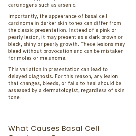
carcinogens such as arsenic.
Importantly, the appearance of basal cell
carcinoma in darker skin tones can differ from
the classic presentation. Instead of a pink or
pearly lesion, it may present as a dark brown or
black, shiny or pearly growth. These lesions may
bleed without provocation and can be mistaken
for moles or melanoma.
This variation in presentation can lead to
delayed diagnosis. For this reason, any lesion
that changes, bleeds, or fails to heal should be
assessed by a dermatologist, regardless of skin
tone.
What Causes Basal Cell