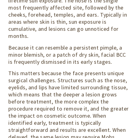
lifetime sun exposure. The nose is the single
most frequently affected site, followed by the
cheeks, forehead, temples, and ears. Typically in
areas where skin is thin, sun exposure is
cumulative, and lesions can go unnoticed for
months.
Because it can resemble a persistent pimple, a
minor blemish, or a patch of dry skin, facial BCC
is frequently dismissed in its early stages.
This matters because the face presents unique
surgical challenges. Structures such as the nose,
eyelids, and lips have limited surrounding tissue,
which means that the deeper a lesion grows
before treatment, the more complex the
procedure required to remove it, and the greater
the impact on cosmetic outcome. When
identified early, treatment is typically
straightforward and results are excellent. When
delayed, the same lesion may require Mohs