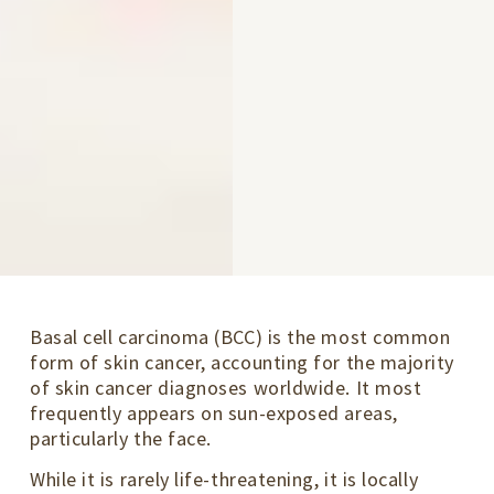
Basal cell carcinoma (BCC) is the most common
form of skin cancer, accounting for the majority
of skin cancer diagnoses worldwide. It most
frequently appears on sun-exposed areas,
particularly the face.
While it is rarely life-threatening, it is locally