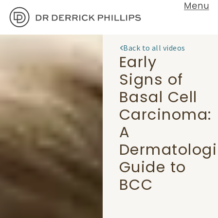
Back to all videos
Early
Signs of
Basal Cell
Carcinoma:
A
Dermatologi
Guide to
BCC