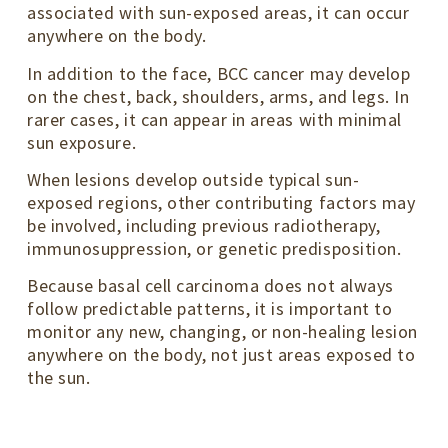
associated with sun-exposed areas, it can occur
anywhere on the body.
In addition to the face, BCC cancer may develop
on the chest, back, shoulders, arms, and legs. In
rarer cases, it can appear in areas with minimal
sun exposure.
When lesions develop outside typical sun-
exposed regions, other contributing factors may
be involved, including previous radiotherapy,
immunosuppression, or genetic predisposition.
Because basal cell carcinoma does not always
follow predictable patterns, it is important to
monitor any new, changing, or non-healing lesion
anywhere on the body, not just areas exposed to
the sun.