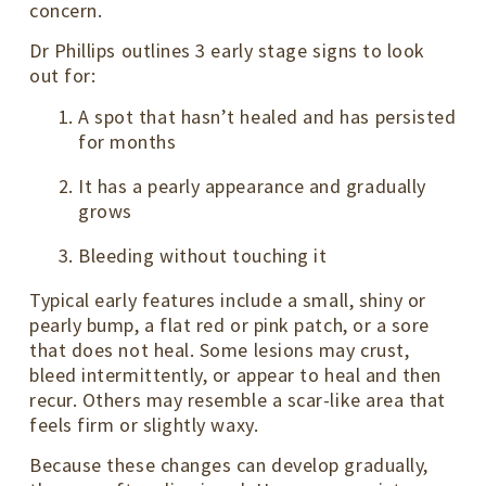
concern.
Dr Phillips outlines 3 early stage signs to look
out for:
A spot that hasn’t healed and has persisted
for months
It has a pearly appearance and gradually
grows
Bleeding without touching it
Typical early features include a small, shiny or
pearly bump, a flat red or pink patch, or a sore
that does not heal. Some lesions may crust,
bleed intermittently, or appear to heal and then
recur. Others may resemble a scar-like area that
feels firm or slightly waxy.
Because these changes can develop gradually,