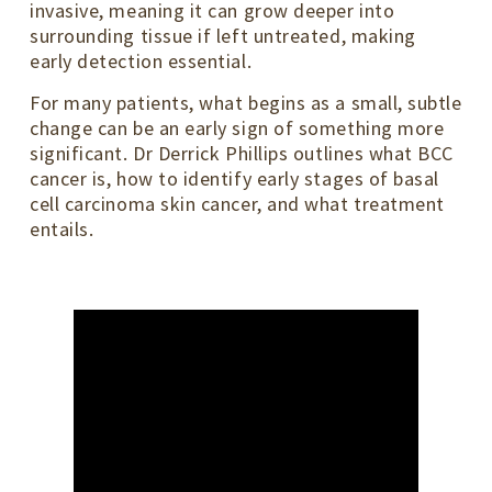
invasive, meaning it can grow deeper into
surrounding tissue if left untreated, making
early detection essential.
For many patients, what begins as a small, subtle
change can be an early sign of something more
significant. Dr Derrick Phillips outlines what BCC
cancer is, how to identify early stages of basal
cell carcinoma skin cancer, and what treatment
entails.