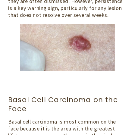
they are often dismissed. However, persistence
is a key warning sign, particularly for any lesion
that does not resolve over several weeks.
Basal Cell Carcinoma on the
Face
Basal cell carcinoma is most common on the
face because it is the area with the greatest