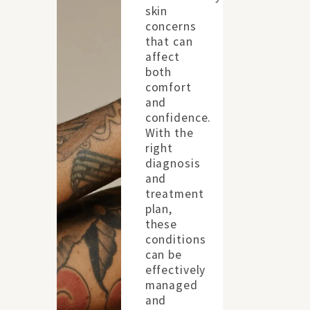
skin
concerns
that can
affect
both
comfort
and
confidence.
With the
right
diagnosis
and
treatment
plan,
these
conditions
can be
effectively
managed
and