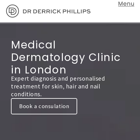
Medical
Dermatology Clinic
in London
Expert diagnosis and personalised
treatment for skin, hair and nail
conditions.
Book a consulation