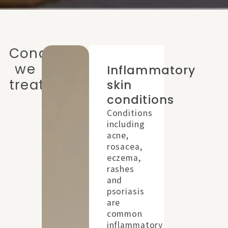
Conditions
we
Inflammatory
treat
skin
placeholder
conditions
Conditions
including
acne,
rosacea,
eczema,
rashes
and
psoriasis
are
common
inflammatory