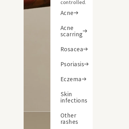
controlled.
Acne
Acne
scarring
Rosacea
Psoriasis
Eczema
Skin
infections
Other
rashes