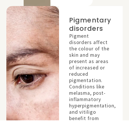
Pigmentary
disorders
placeholder
Pigment
disorders affect
the colour of the
skin and may
present as areas
of increased or
reduced
pigmentation.
Conditions like
melasma, post-
inflammatory
hyperpigmentation,
and vitiligo
benefit from
specialist