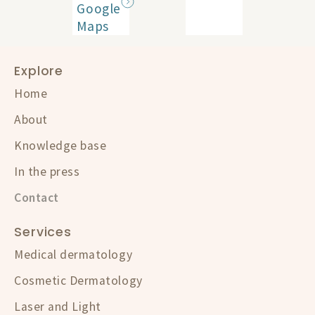
Google
Maps
Explore
Home
About
Knowledge base
In the press
Contact
Services
Medical dermatology
Cosmetic Dermatology
Laser and Light