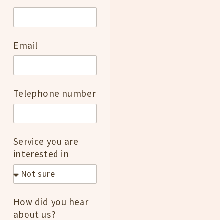
Email
Telephone number
Service you are
interested in
How did you hear
about us?