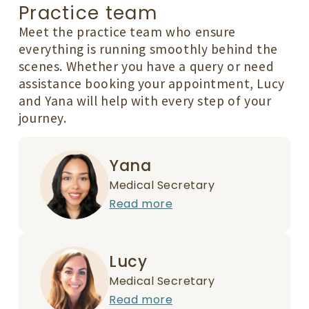
Practice team
Meet the practice team who ensure
everything is running smoothly behind the
scenes. Whether you have a query or need
assistance booking your appointment, Lucy
and Yana will help with every step of your
journey.
Yana
Medical Secretary
Read more
Lucy
Medical Secretary
Read more