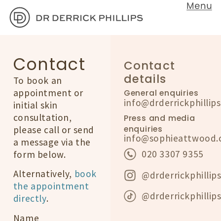
Contact
Contact
details
To book an
appointment or
General enquiries
info@drderrickphillip
initial skin
consultation,
Press and media
enquiries
please call or send
info@sophieattwood.
a message via the
020 3307 9355
form below.
Alternatively,
book
@drderrickphillip
the appointment
@drderrickphillip
directly
.
Name