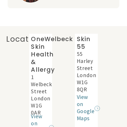
Locations
OneWelbeck
Skin
Skin
55
Health
55
Harley
&
Street
Allergy
London
1
W1G
Welbeck
8QR
Street
View
London
on
W1G
Google
0AR
View
Maps
on