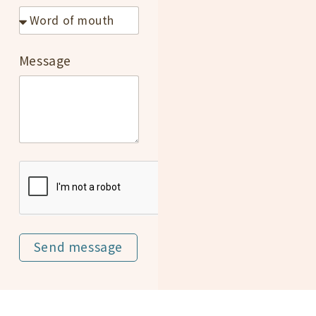
Message
Send message