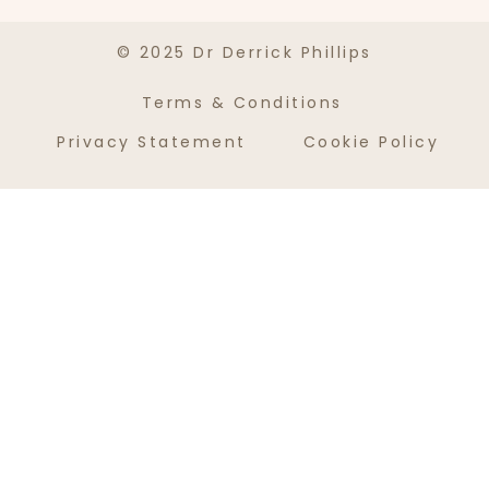
© 2025 Dr Derrick Phillips
Terms & Conditions
Privacy Statement
Cookie Policy