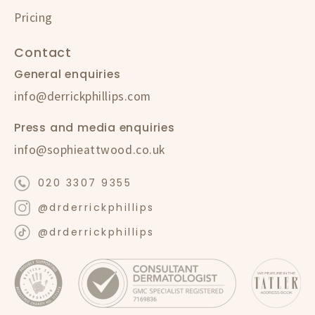
Pricing
Contact
General enquiries
info@derrickphillips.com
Press and media enquiries
info@sophieattwood.co.uk
020 3307 9355
@drderrickphillips
@drderrickphillips